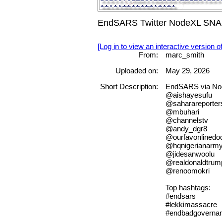
EndSARS Twitter NodeXL SNA M
[Log in to view an interactive version o
From:
marc_smith
Uploaded on:
May 29, 2026
Short Description:
EndSARS via N
@aishayesufu
@saharareporter
@mbuhari
@channelstv
@andy_dgr8
@ourfavonlinedo
@hqnigerianarm
@jidesanwoolu
@realdonaldtrum
@renoomokri
Top hashtags:
#endsars
#lekkimassacre
#endbadgovernan