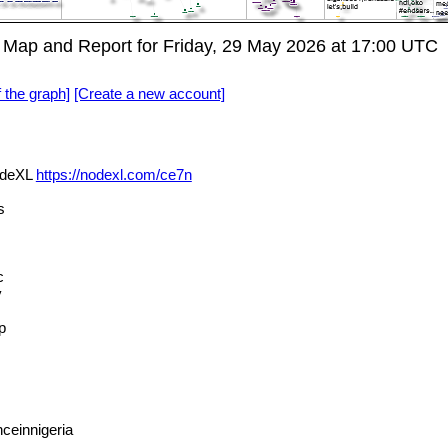
ap and Report for Friday, 29 May 2026 at 17:00 UTC
f the graph]
[Create a new account]
odeXL
https://nodexl.com/ce7n
s
c
y
p
ceinnigeria