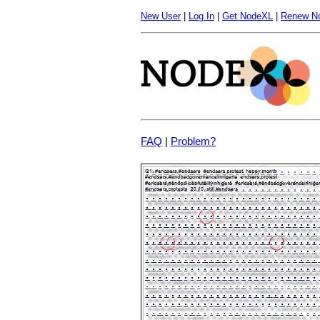
New User
|
Log In
|
Get NodeXL
|
Renew N
FAQ
|
Problem?