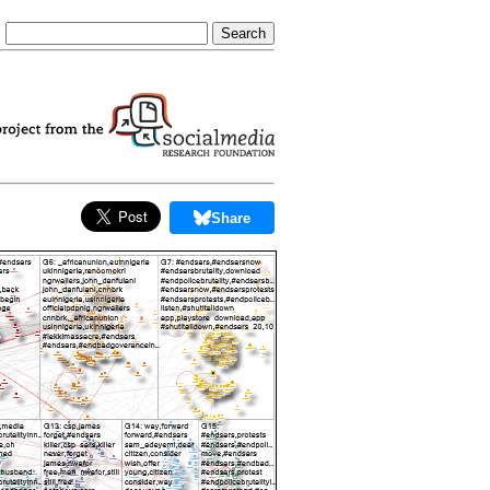
Share