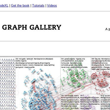
odeXL
|
Get the book
|
Tutorials
|
Videos