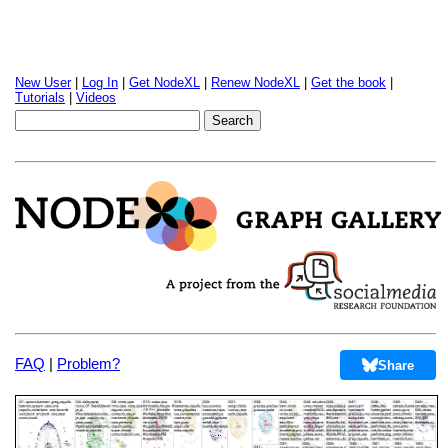
New User
|
Log In
|
Get NodeXL
|
Renew NodeXL
|
Get the book
|
Tutorials
|
Videos
FAQ
|
Problem?
Share