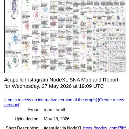
#capullo Instagram NodeXL SNA Map and Report
for Wednesday, 27 May 2026 at 19:09 UTC
[Log in to view an interactive version of the graph]
[Create a new
account]
From:
marc_smith
Uploaded on:
May 28, 2026
Short Description:
#capullo via NodeXL
https://nodexl.com/7jhf