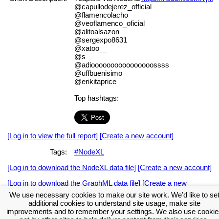
@capullodejerez_official
@flamencolacho
@veoflamenco_oficial
@alitoalsazon
@sergexpo8631
@xatoo__
@s
@adioooooooooooooooossss
@uffbuenisimo
@erikitaprice
Top hashtags:
[Log in to view the full report]
[Create a new account]
Tags:
#NodeXL
[Log in to download the NodeXL data file]
[Create a new account]
[Log in to download the GraphML data file]
[Create a new
account]
We use necessary cookies to make our site work. We’d like to se
additional cookies to understand site usage, make site
Download the NodeXL Options Used to Create the Graph
improvements and to remember your settings. We also use cookie