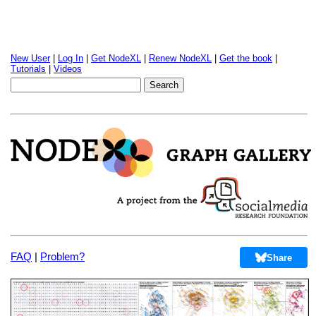
New User
|
Log In
|
Get NodeXL
|
Renew NodeXL
|
Get the book
|
Tutorials
|
Videos
FAQ
|
Problem?
Share