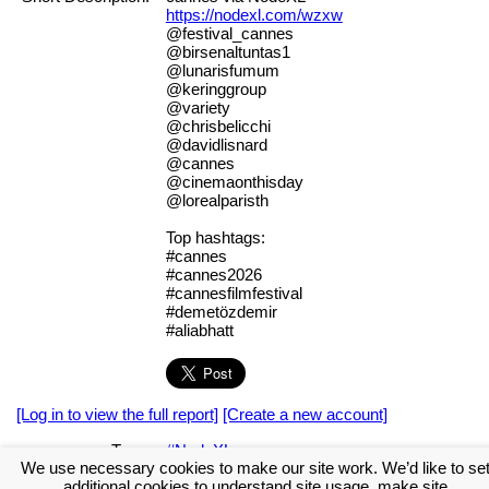
https://nodexl.com/wzxw
@festival_cannes
@birsenaltuntas1
@lunarisfumum
@keringgroup
@variety
@chrisbelicchi
@davidlisnard
@cannes
@cinemaonthisday
@lorealparisth
Top hashtags:
#cannes
#cannes2026
#cannesfilmfestival
#demetözdemir
#aliabhatt
[Log in to view the full report]
[Create a new account]
Tags:
#NodeXL
We use necessary cookies to make our site work. We’d like to se
[Log in to download the GraphML data file]
[Create a new
additional cookies to understand site usage, make site