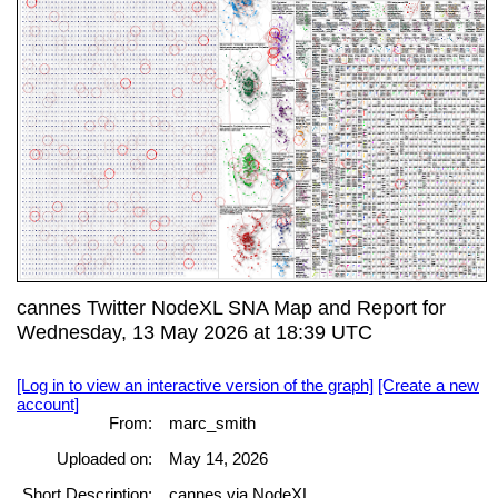
cannes Twitter NodeXL SNA Map and Report for
Wednesday, 13 May 2026 at 18:39 UTC
[Log in to view an interactive version of the graph]
[Create a new
account]
From:
marc_smith
Uploaded on:
May 14, 2026
Short Description:
cannes via NodeXL