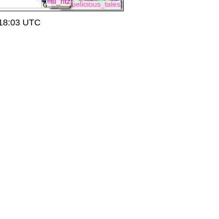
 18:03 UTC