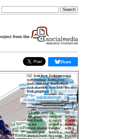
Share