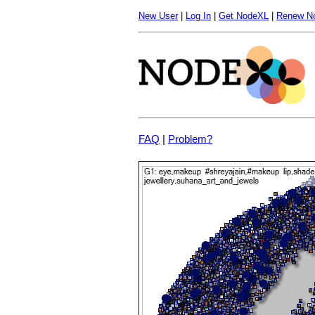
New User
|
Log In
|
Get NodeXL
|
Renew N
FAQ
|
Problem?