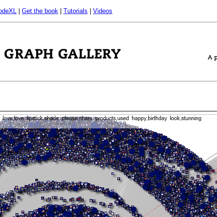
odeXL
|
Get the book
|
Tutorials
|
Videos