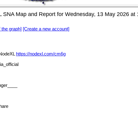
L SNA Map and Report for Wednesday, 13 May 2026 at
f the graph]
[Create a new account]
a NodeXL
https://nodexl.com/cm6g
_official
nger____
hare