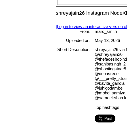
shreyajain26 Instagram NodeX
[Log in to view an interactive version o
From:
marc_smith
Uploaded on:
May 13, 2026
Short Description:
shreyajain26 vi
@shreyajain26
@thefaceshopindia
@sahibasingh_2
@shootingstaar9
@debasreee
@___pretty_stra
@kavita_gairola
@juhigodambe
@mohd_samiya
@sameekshaa.k
Top hashtags: