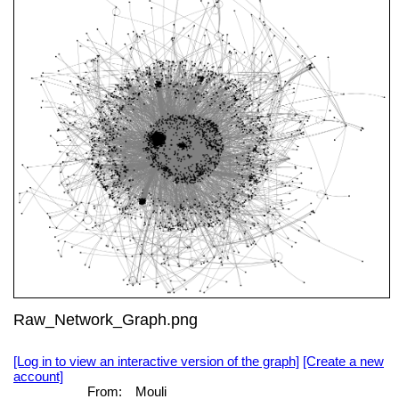
Raw_Network_Graph.png
[Log in to view an interactive version of the graph]
[Create a new
account]
From:
Mouli