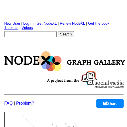
New User
|
Log In
|
Get NodeXL
|
Renew NodeXL
|
Get the book
|
Tutorials
|
Videos
FAQ
|
Problem?
Share