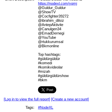
https://nodexl.com/yqmj
@Guldur_Guldur
@ShowTV
@Cocfighter39272
@ibrahim_dilsiz
@AntepAktivite
@Canulgen34
@EmadDernegi
@YouTube
@rtukkurumsal
@Bkmonline
Top hashtags:
#güldürgüldür
#komedi
#komikvideolar
#mizah
#güldürgüldürshow
#bkm
[Log in to view the full report]
[Create a new account]
Tags:
#NodeXL