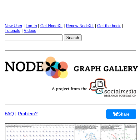
New User
|
Log In
|
Get NodeXL
|
Renew NodeXL
|
Get the book
|
Tutorials
|
Videos
FAQ
|
Problem?
Share