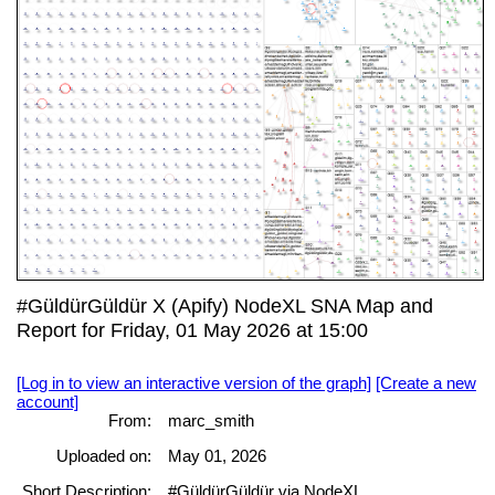
#GüldürGüldür X (Apify) NodeXL SNA Map and
Report for Friday, 01 May 2026 at 15:00
[Log in to view an interactive version of the graph]
[Create a new
account]
From:
marc_smith
Uploaded on:
May 01, 2026
Short Description:
#GüldürGüldür via NodeXL