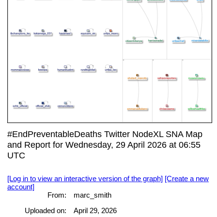
#EndPreventableDeaths Twitter NodeXL SNA Map
and Report for Wednesday, 29 April 2026 at 06:55
UTC
[Log in to view an interactive version of the graph]
[Create a new
account]
From:
marc_smith
Uploaded on:
April 29, 2026