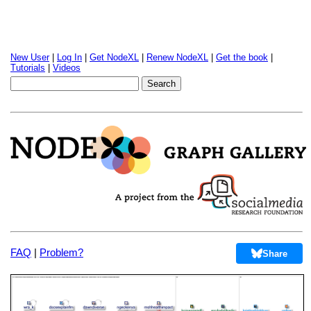
New User
|
Log In
|
Get NodeXL
|
Renew NodeXL
|
Get the book
|
Tutorials
|
Videos
FAQ
|
Problem?
Share