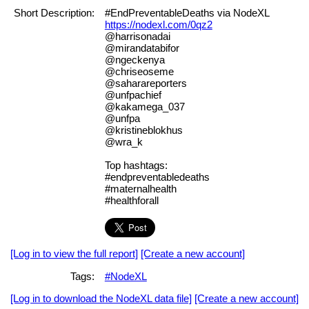
Short Description:
#EndPreventableDeaths via NodeXL
https://nodexl.com/0qz2
@harrisonadai
@mirandatabifor
@ngeckenya
@chriseoseme
@saharareporters
@unfpachief
@kakamega_037
@unfpa
@kristineblokhus
@wra_k
Top hashtags:
#endpreventabledeaths
#maternalhealth
#healthforall
[Log in to view the full report]
[Create a new account]
Tags:
#NodeXL
[Log in to download the NodeXL data file]
[Create a new account]