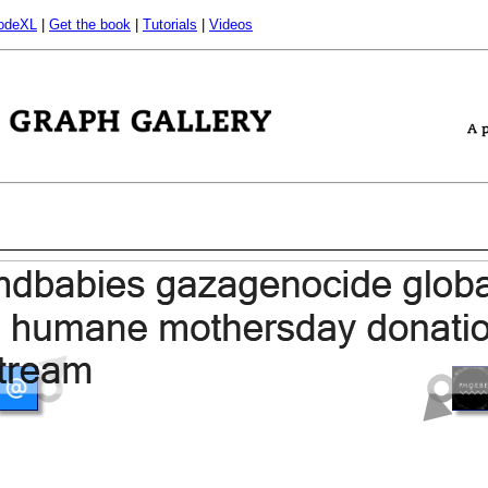
odeXL
|
Get the book
|
Tutorials
|
Videos