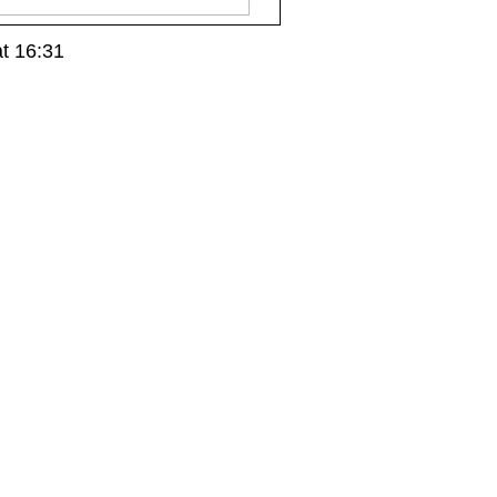
t 16:31