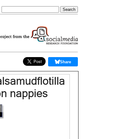
Share