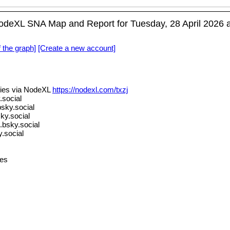
deXL SNA Map and Report for Tuesday, 28 April 2026 a
f the graph]
[Create a new account]
ies via NodeXL
https://nodexl.com/txzj
social
sky.social
ky.social
.bsky.social
.social
es