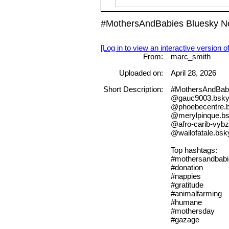
#MothersAndBabies Bluesky No
[Log in to view an interactive version o
From:
marc_smith
Uploaded on:
April 28, 2026
Short Description:
#MothersAndBab
@gauc9003.bsky.
@phoebecentre.b
@merylpinque.bs
@afro-carib-vybz
@wailofatale.bsky
Top hashtags:
#mothersandbabi
#donation
#nappies
#gratitude
#animalfarming
#humane
#mothersday
#gazage