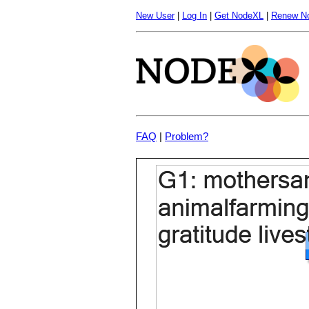
New User
|
Log In
|
Get NodeXL
|
Renew N
FAQ
|
Problem?