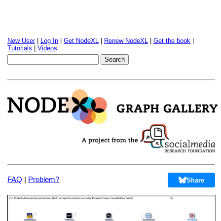
New User
|
Log In
|
Get NodeXL
|
Renew NodeXL
|
Get the book
|
Tutorials
|
Videos
FAQ
|
Problem?
Share