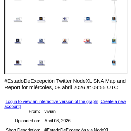
#EstadoDeExcepción Twitter NodeXL SNA Map and
Report for miércoles, 08 abril 2026 at 09:55 UTC
[Log in to view an interactive version of the graph]
[Create a new
account]
From:
vivian
Uploaded on:
April 08, 2026
Short Description:
#EstadoDeExcepción via NodeXL