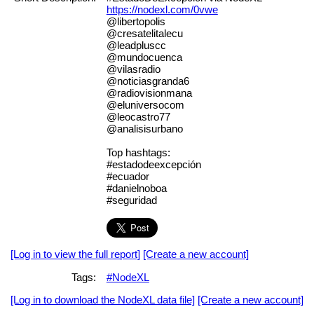
https://nodexl.com/0vwe
@libertopolis
@cresatelitalecu
@leadpluscc
@mundocuenca
@vilasradio
@noticiasgranda6
@radiovisionmana
@eluniversocom
@leocastro77
@analisisurbano
Top hashtags:
#estadodeexcepción
#ecuador
#danielnoboa
#seguridad
[Log in to view the full report]
[Create a new account]
Tags:
#NodeXL
[Log in to download the NodeXL data file]
[Create a new account]