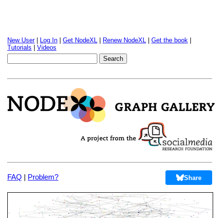
New User
|
Log In
|
Get NodeXL
|
Renew NodeXL
|
Get the book
|
Tutorials
|
Videos
FAQ
|
Problem?
Share