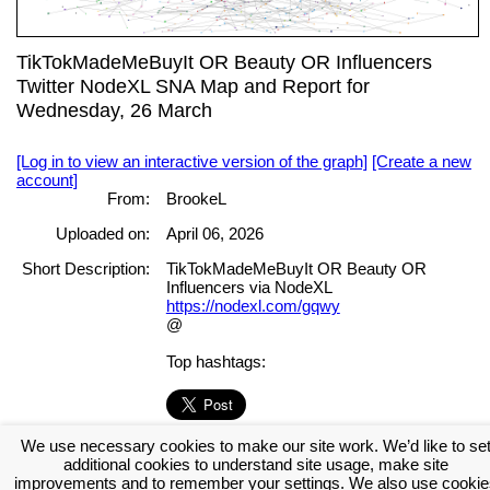
TikTokMadeMeBuyIt OR Beauty OR Influencers
Twitter NodeXL SNA Map and Report for
Wednesday, 26 March
[Log in to view an interactive version of the graph]
[Create a new
account]
From:
BrookeL
Uploaded on:
April 06, 2026
Short Description:
TikTokMadeMeBuyIt OR Beauty OR
Influencers via NodeXL
https://nodexl.com/gqwy
@
Top hashtags:
We use necessary cookies to make our site work. We’d like to se
[Log in to view the full report]
[Create a new account]
additional cookies to understand site usage, make site
Tags:
improvements and to remember your settings. We also use cookie