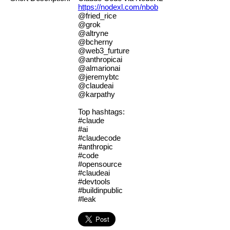
https://nodexl.com/nbob
@fried_rice
@grok
@altryne
@bcherny
@web3_furture
@anthropicai
@almarionai
@jeremybtc
@claudeai
@karpathy
Top hashtags:
#claude
#ai
#claudecode
#anthropic
#code
#opensource
#claudeai
#devtools
#buildinpublic
#leak