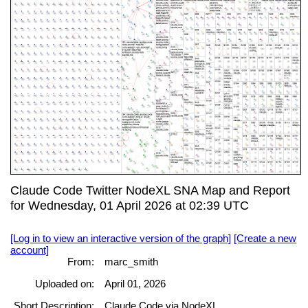
Claude Code Twitter NodeXL SNA Map and Report
for Wednesday, 01 April 2026 at 02:39 UTC
[Log in to view an interactive version of the graph]
[Create a new
account]
From:
marc_smith
Uploaded on:
April 01, 2026
Short Description:
Claude Code via NodeXL