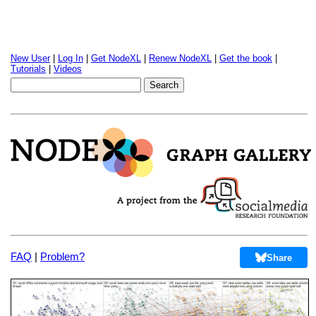
New User
|
Log In
|
Get NodeXL
|
Renew NodeXL
|
Get the book
|
Tutorials
|
Videos
FAQ
|
Problem?
Share