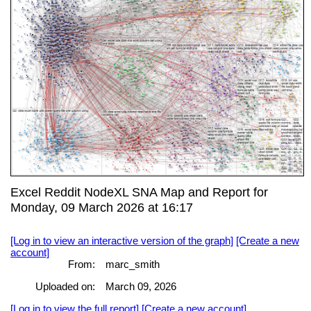
Excel Reddit NodeXL SNA Map and Report for
Monday, 09 March 2026 at 16:17
[Log in to view an interactive version of the graph]
[Create a new
account]
From:
marc_smith
Uploaded on:
March 09, 2026
[Log in to view the full report]
[Create a new account]