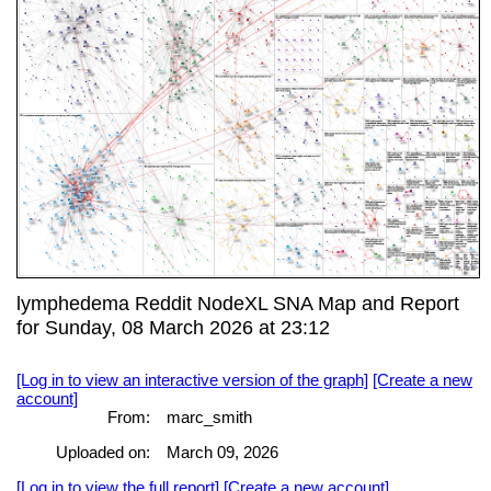
lymphedema Reddit NodeXL SNA Map and Report
for Sunday, 08 March 2026 at 23:12
[Log in to view an interactive version of the graph]
[Create a new
account]
From:
marc_smith
Uploaded on:
March 09, 2026
[Log in to view the full report]
[Create a new account]