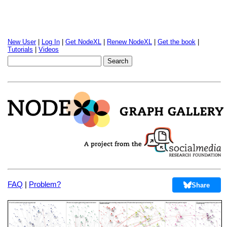
New User
|
Log In
|
Get NodeXL
|
Renew NodeXL
|
Get the book
|
Tutorials
|
Videos
FAQ
|
Problem?
Share