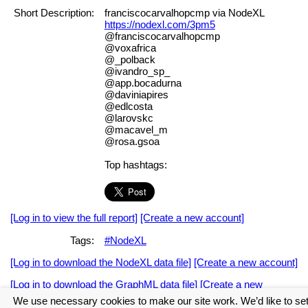
Short Description:
franciscocarvalhopcmp via NodeXL
https://nodexl.com/3pm5
@franciscocarvalhopcmp
@voxafrica
@_polback
@ivandro_sp_
@app.bocadurna
@daviniapires
@edlcosta
@larovskc
@macavel_m
@rosa.gsoa
Top hashtags:
[Log in to view the full report]
[Create a new account]
Tags:
#NodeXL
[Log in to download the NodeXL data file]
[Create a new account]
[Log in to download the GraphML data file]
[Create a new
account]
We use necessary cookies to make our site work. We’d like to se