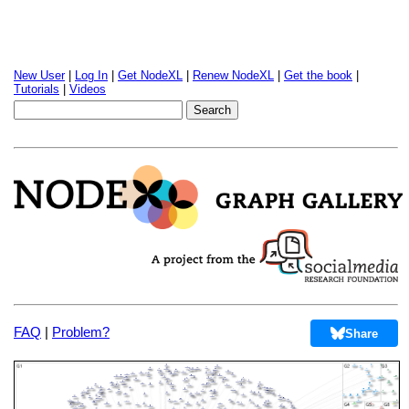
New User
|
Log In
|
Get NodeXL
|
Renew NodeXL
|
Get the book
|
Tutorials
|
Videos
FAQ
|
Problem?
Share