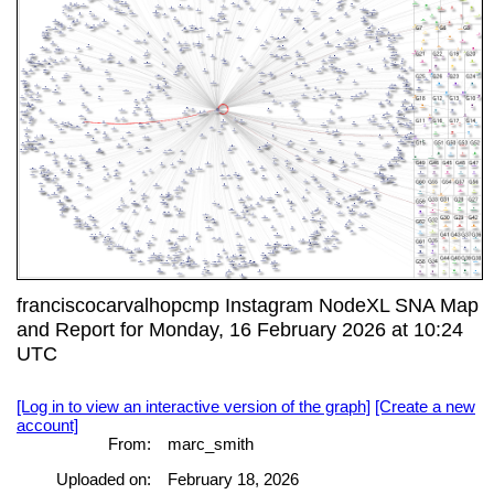
franciscocarvalhopcmp Instagram NodeXL SNA Map
and Report for Monday, 16 February 2026 at 10:24
UTC
[Log in to view an interactive version of the graph]
[Create a new
account]
From:
marc_smith
Uploaded on:
February 18, 2026