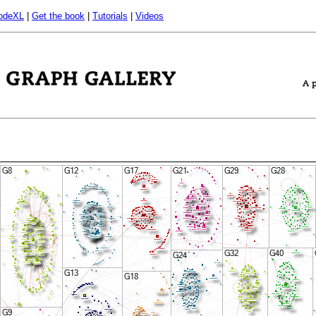
odeXL
|
Get the book
|
Tutorials
|
Videos