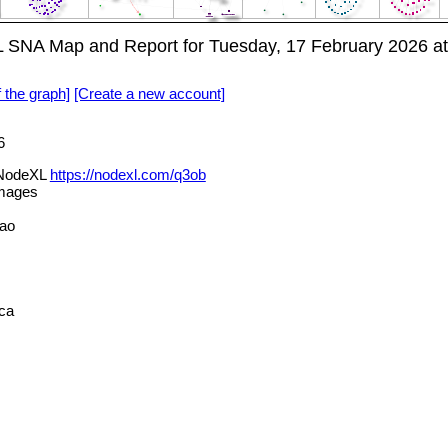
SNA Map and Report for Tuesday, 17 February 2026 a
f the graph]
[Create a new account]
6
 NodeXL
https://nodexl.com/q3ob
mages
.ao
ca