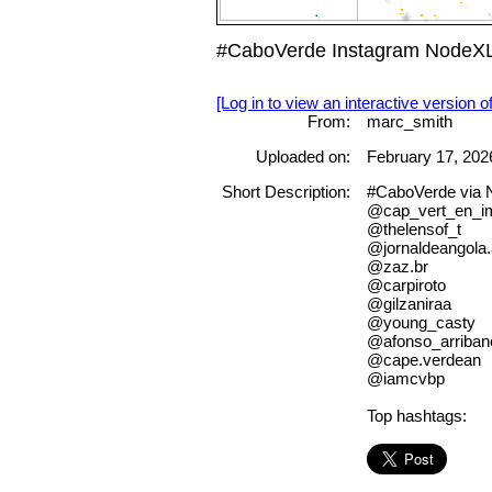
#CaboVerde Instagram NodeXL 
[Log in to view an interactive version o
From:
marc_smith
Uploaded on:
February 17, 202
Short Description:
#CaboVerde via
@cap_vert_en_i
@thelensof_t
@jornaldeangola
@zaz.br
@carpiroto
@gilzaniraa
@young_casty
@afonso_arriban
@cape.verdean
@iamcvbp
Top hashtags: