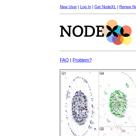
New User
|
Log In
|
Get NodeXL
|
Renew N
FAQ
|
Problem?