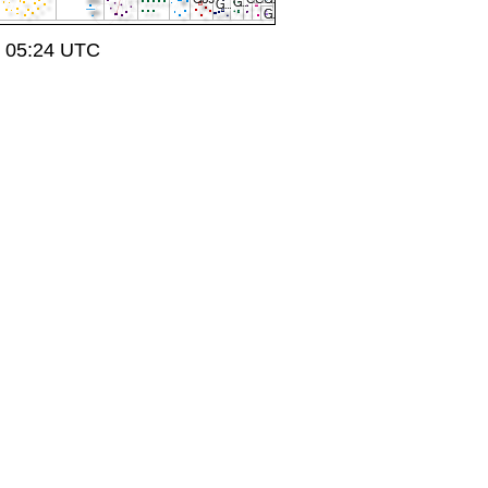
t 05:24 UTC