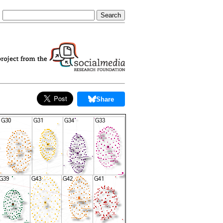
Share