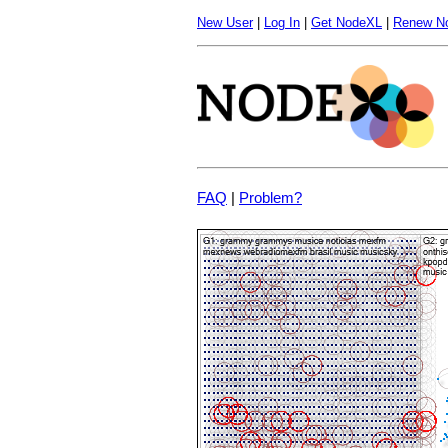
New User
|
Log In
|
Get NodeXL
|
Renew N
FAQ
|
Problem?