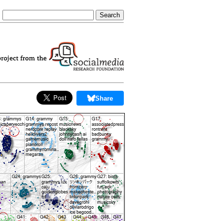
Share