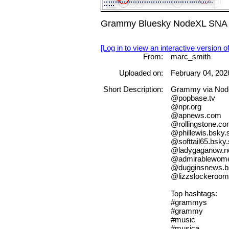
Grammy Bluesky NodeXL SNA Ma
[Log in to view an interactive version o
From:
marc_smith
Uploaded on:
February 04, 202
Short Description:
Grammy via No
@popbase.tv
@npr.org
@apnews.com
@rollingstone.c
@phillewis.bsky.s
@softtail65.bsky.
@ladygaganow.n
@admirablewomen
@dugginsnews.bs
@lizzslockeroom.
Top hashtags:
#grammys
#grammy
#music
#musica