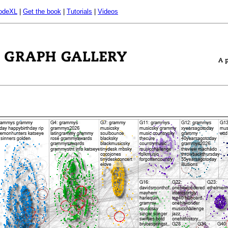
odeXL
|
Get the book
|
Tutorials
|
Videos