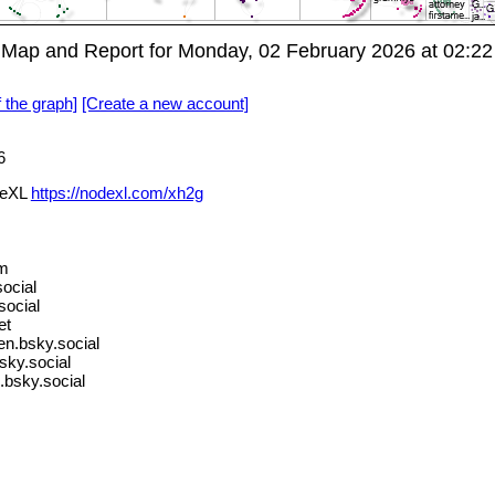
p and Report for Monday, 02 February 2026 at 02:22
f the graph]
[Create a new account]
6
deXL
https://nodexl.com/xh2g
om
ocial
social
et
.bsky.social
ky.social
bsky.social