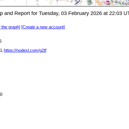
 and Report for Tuesday, 03 February 2026 at 22:03 
f the graph]
[Create a new account]
6
XL
https://nodexl.com/g2tf
70