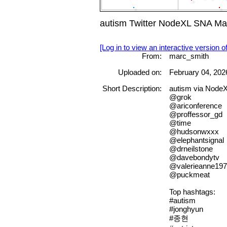
autism Twitter NodeXL SNA Map
[Log in to view an interactive version o
From:
marc_smith
Uploaded on:
February 04, 202
Short Description:
autism via Node
@grok
@ariconference
@proffessor_gd
@time
@hudsonwxxx
@elephantsignal
@drneilstone
@davebondytv
@valerieanne19
@puckmeat
Top hashtags:
#autism
#jonghyun
#종현