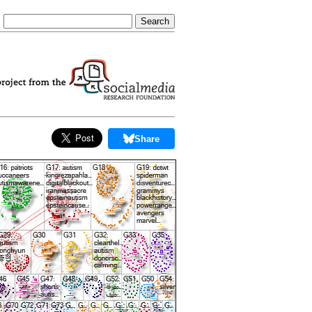
Share