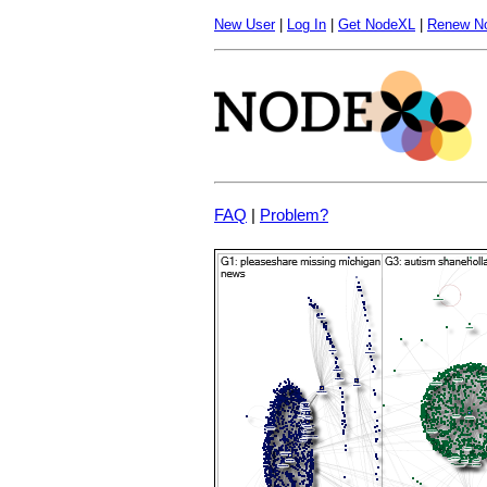
New User
|
Log In
|
Get NodeXL
|
Renew N
FAQ
|
Problem?