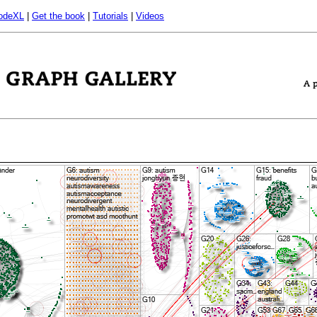
odeXL
|
Get the book
|
Tutorials
|
Videos