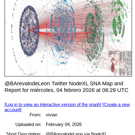
@BArevalodeLeon Twitter NodeXL SNA Map and
Report for miércoles, 04 febrero 2026 at 08:29 UTC
[Log in to view an interactive version of the graph]
[Create a new
account]
From:
vivian
Uploaded on:
February 04, 2026
Short Description:
@BArevalodeLeon via NodeXL