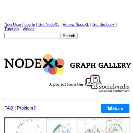
New User
|
Log In
|
Get NodeXL
|
Renew NodeXL
|
Get the book
|
Tutorials
|
Videos
FAQ
|
Problem?
Share