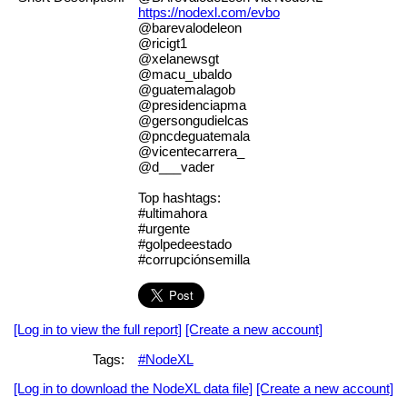
https://nodexl.com/evbo
@barevalodeleon
@ricigt1
@xelanewsgt
@macu_ubaldo
@guatemalagob
@presidenciapma
@gersongudielcas
@pncdeguatemala
@vicentecarrera_
@d___vader
Top hashtags:
#ultimahora
#urgente
#golpedeestado
#corrupciónsemilla
[Log in to view the full report]
[Create a new account]
Tags:
#NodeXL
[Log in to download the NodeXL data file]
[Create a new account]