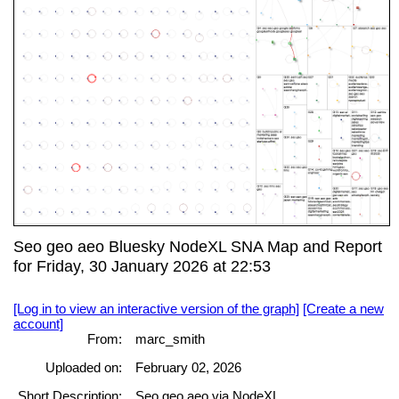
Seo geo aeo Bluesky NodeXL SNA Map and Report
for Friday, 30 January 2026 at 22:53
[Log in to view an interactive version of the graph]
[Create a new
account]
From:
marc_smith
Uploaded on:
February 02, 2026
Short Description:
Seo geo aeo via NodeXL