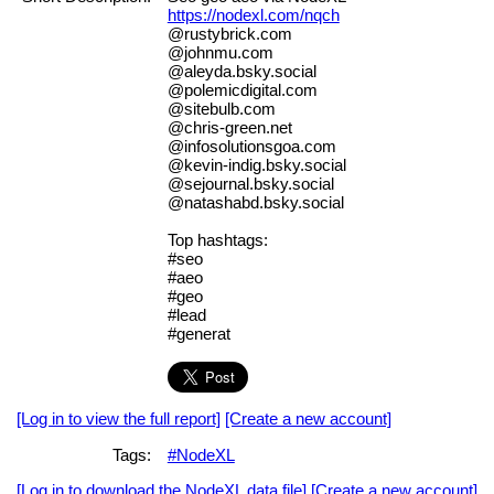
https://nodexl.com/nqch
@rustybrick.com
@johnmu.com
@aleyda.bsky.social
@polemicdigital.com
@sitebulb.com
@chris-green.net
@infosolutionsgoa.com
@kevin-indig.bsky.social
@sejournal.bsky.social
@natashabd.bsky.social
Top hashtags:
#seo
#aeo
#geo
#lead
#generat
[Log in to view the full report]
[Create a new account]
Tags:
#NodeXL
[Log in to download the NodeXL data file]
[Create a new account]