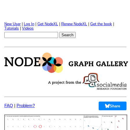
New User
|
Log In
|
Get NodeXL
|
Renew NodeXL
|
Get the book
|
Tutorials
|
Videos
FAQ
|
Problem?
Share