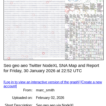
Seo geo aeo Twitter NodeXL SNA Map and Report
for Friday, 30 January 2026 at 22:52 UTC
[Log in to view an interactive version of the graph]
[Create a new
account]
From:
marc_smith
Uploaded on:
February 02, 2026
Short Description:
Seo geo aeo via NodeXL