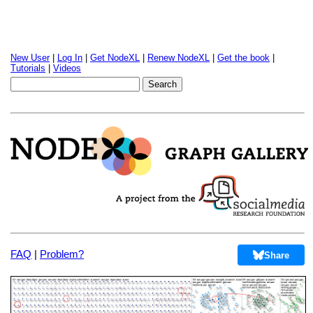
New User
|
Log In
|
Get NodeXL
|
Renew NodeXL
|
Get the book
|
Tutorials
|
Videos
FAQ
|
Problem?
Share