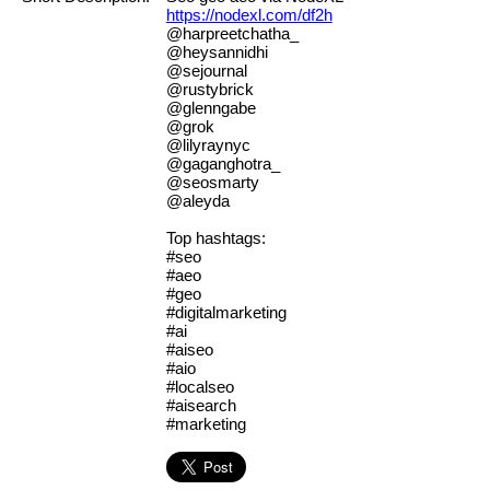
https://nodexl.com/df2h
@harpreetchatha_
@heysannidhi
@sejournal
@rustybrick
@glenngabe
@grok
@lilyraynyc
@gaganghotra_
@seosmarty
@aleyda
Top hashtags:
#seo
#aeo
#geo
#digitalmarketing
#ai
#aiseo
#aio
#localseo
#aisearch
#marketing