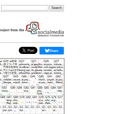
Share