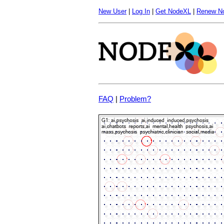
New User
|
Log In
|
Get NodeXL
|
Renew N
FAQ
|
Problem?