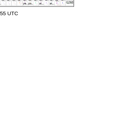
7:55 UTC