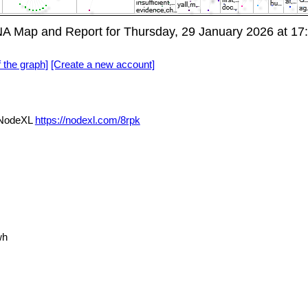
NA Map and Report for Thursday, 29 January 2026 at 1
f the graph]
[Create a new account]
a NodeXL
https://nodexl.com/8rpk
wh