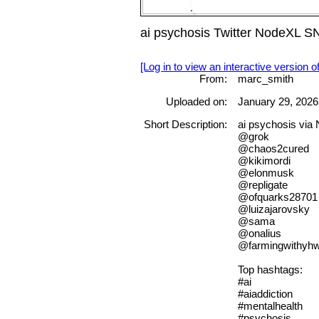
ai psychosis Twitter NodeXL S
[Log in to view an interactive version o
From:
marc_smith
Uploaded on:
January 29, 2026
Short Description:
ai psychosis vi
@grok
@chaos2cured
@kikimordi
@elonmusk
@repligate
@ofquarks28701
@luizajarovsky
@sama
@onalius
@farmingwithyh
Top hashtags:
#ai
#aiaddiction
#mentalhealth
#psychosis