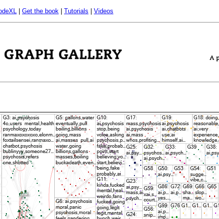
odeXL
|
Get the book
|
Tutorials
|
Videos