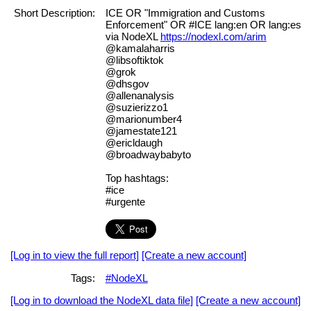
Short Description:
ICE OR "Immigration and Customs
Enforcement" OR #ICE lang:en OR lang:es
via NodeXL
https://nodexl.com/arim
@kamalaharris
@libsoftiktok
@grok
@dhsgov
@allenanalysis
@suzierizzo1
@marionumber4
@jamestate121
@ericldaugh
@broadwaybabyto
Top hashtags:
#ice
#urgente
[Log in to view the full report]
[Create a new account]
Tags:
#NodeXL
[Log in to download the NodeXL data file]
[Create a new account]