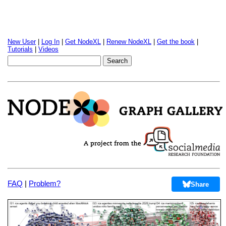
New User
|
Log In
|
Get NodeXL
|
Renew NodeXL
|
Get the book
|
Tutorials
|
Videos
FAQ
|
Problem?
Share