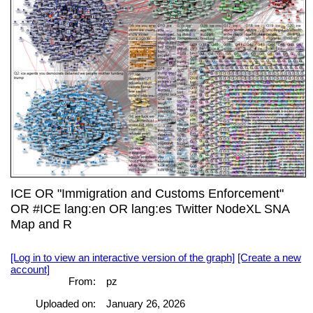
ICE OR "Immigration and Customs Enforcement"
OR #ICE lang:en OR lang:es Twitter NodeXL SNA
Map and R
[Log in to view an interactive version of the graph]
[Create a new
account]
From:
pz
Uploaded on:
January 26, 2026