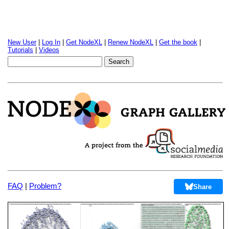
New User
|
Log In
|
Get NodeXL
|
Renew NodeXL
|
Get the book
|
Tutorials
|
Videos
FAQ
|
Problem?
Share