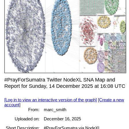
#PrayForSumatra Twitter NodeXL SNA Map and
Report for Sunday, 14 December 2025 at 16:08 UTC
[Log in to view an interactive version of the graph]
[Create a new
account]
From:
marc_smith
Uploaded on:
December 16, 2025
Short Description:
#PrayForSumatra via NodeXL