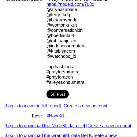
https://nodexl.com/7d3c
@aryaazabase
@ferry_kdg
@btsarmypeduli
@wontonkukus
@conversationidn
@boediantar4
@rohtaanjulian
@indepensumatera
@kitabisacom
@watchdoc_id
Top hashtags:
#prayforsumatra
#prayforaceh
#alleyesonsumatra
[Log in to view the full report]
[Create a new account]
Tags:
#NodeXL
[Log in to download the NodeXL data file]
[Create a new account]
[Log in to download the GraphML data file]
[Create a new