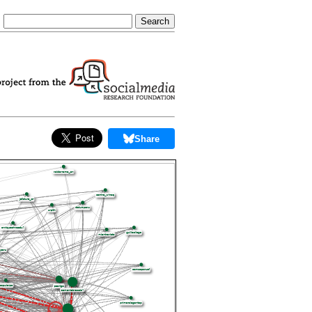
Share