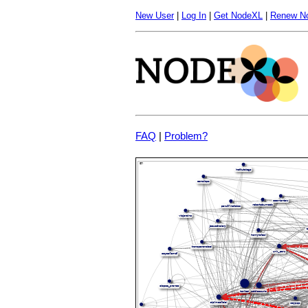
New User
|
Log In
|
Get NodeXL
|
Renew N
FAQ
|
Problem?