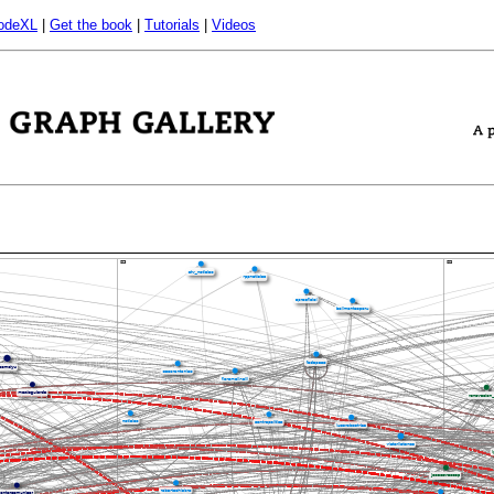
odeXL
|
Get the book
|
Tutorials
|
Videos