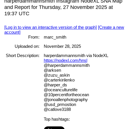
harperdammannsmith Instagram NodeXL SNA Map
and Report for Thursday, 27 November 2025 at
19:37 UTC
[Log in to view an interactive version of the graph]
[Create a new
account]
From:
marc_smith
Uploaded on:
November 28, 2025
Short Description:
harperdammannsmith via NodeXL
https://nodexl.com/hnsl
@harperdammannsmith
@arksen
@zuzu_askin
@carterkirilenko
@harper_ds
@oceanculturelife
@10percentfortheocean
@jonoallenphotography
@usd_prmostion
@catlove3188
Top hashtags: