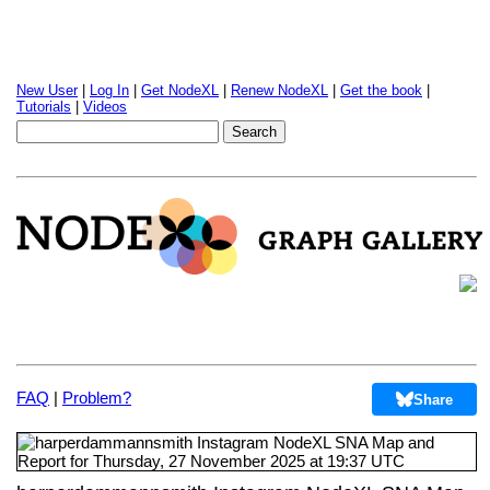
New User
|
Log In
|
Get NodeXL
|
Renew NodeXL
|
Get the book
|
Tutorials
|
Videos
FAQ
|
Problem?
Share