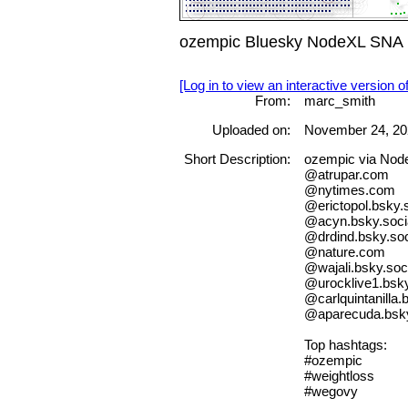
ozempic Bluesky NodeXL SNA M
[Log in to view an interactive version o
From:
marc_smith
Uploaded on:
November 24, 20
Short Description:
ozempic via No
@atrupar.com
@nytimes.com
@erictopol.bsky.s
@acyn.bsky.soci
@drdind.bsky.soc
@nature.com
@wajali.bsky.soc
@urocklive1.bsky
@carlquintanilla.
@aparecuda.bsky
Top hashtags:
#ozempic
#weightloss
#wegovy