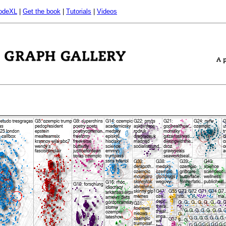
odeXL
|
Get the book
|
Tutorials
|
Videos