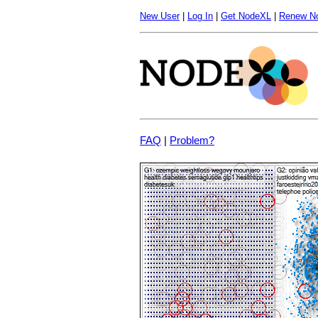
New User
|
Log In
|
Get NodeXL
|
Renew N
FAQ
|
Problem?