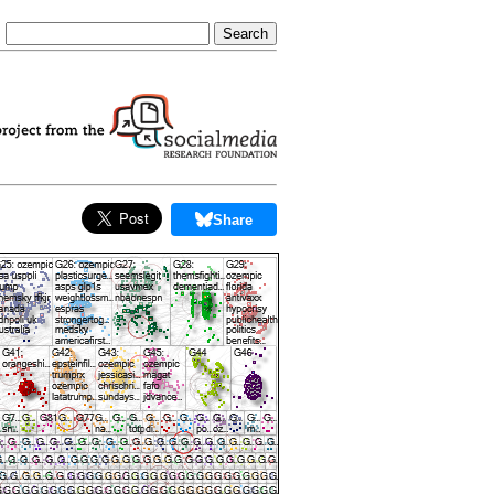
Share