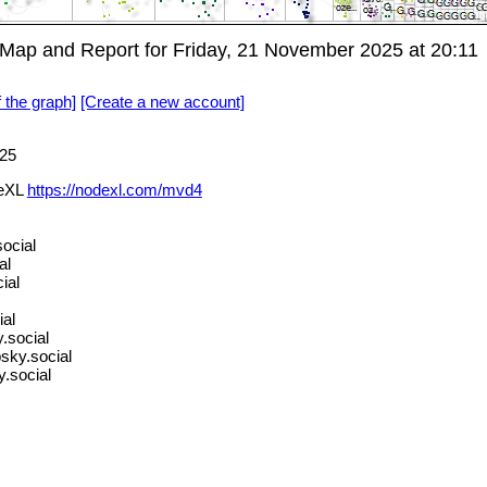
ap and Report for Friday, 21 November 2025 at 20:11
f the graph]
[Create a new account]
25
deXL
https://nodexl.com/mvd4
ocial
al
ial
ial
.social
bsky.social
.social