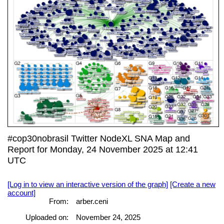
#cop30nobrasil Twitter NodeXL SNA Map and
Report for Monday, 24 November 2025 at 12:41
UTC
[Log in to view an interactive version of the graph]
[Create a new
account]
From:
arber.ceni
Uploaded on:
November 24, 2025