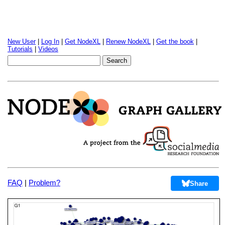
New User
|
Log In
|
Get NodeXL
|
Renew NodeXL
|
Get the book
|
Tutorials
|
Videos
FAQ
|
Problem?
Share