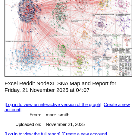
Excel Reddit NodeXL SNA Map and Report for
Friday, 21 November 2025 at 04:07
[Log in to view an interactive version of the graph]
[Create a new
account]
From:
marc_smith
Uploaded on:
November 21, 2025
[Log in to view the full report]
[Create a new account]