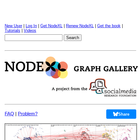
New User
|
Log In
|
Get NodeXL
|
Renew NodeXL
|
Get the book
|
Tutorials
|
Videos
FAQ
|
Problem?
Share