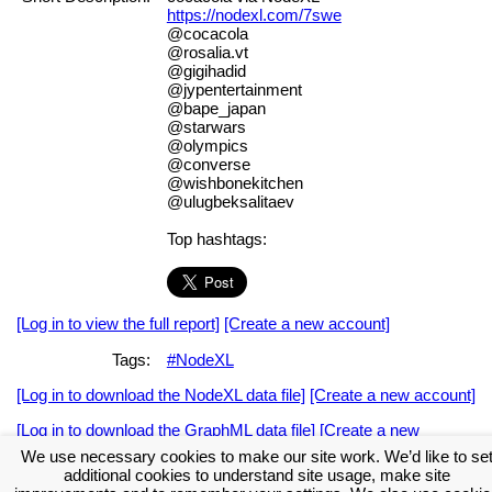
https://nodexl.com/7swe
@cocacola
@rosalia.vt
@gigihadid
@jypentertainment
@bape_japan
@starwars
@olympics
@converse
@wishbonekitchen
@ulugbeksalitaev
Top hashtags:
[Log in to view the full report]
[Create a new account]
Tags:
#NodeXL
[Log in to download the NodeXL data file]
[Create a new account]
[Log in to download the GraphML data file]
[Create a new
account]
We use necessary cookies to make our site work. We’d like to se
additional cookies to understand site usage, make site
Download the NodeXL Options Used to Create the Graph