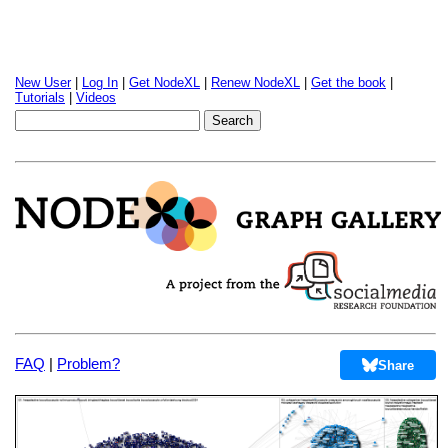
New User
|
Log In
|
Get NodeXL
|
Renew NodeXL
|
Get the book
|
Tutorials
|
Videos
FAQ
|
Problem?
Share