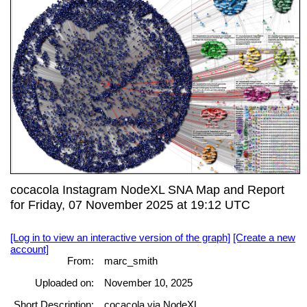
cocacola Instagram NodeXL SNA Map and Report
for Friday, 07 November 2025 at 19:12 UTC
[Log in to view an interactive version of the graph]
[Create a new
account]
From:
marc_smith
Uploaded on:
November 10, 2025
Short Description:
cocacola via NodeXL