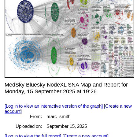
MedSky Bluesky NodeXL SNA Map and Report for
Monday, 15 September 2025 at 19:26
[Log in to view an interactive version of the graph]
[Create a new
account]
From:
marc_smith
Uploaded on:
September 15, 2025
[Log in to view the full report]
[Create a new account]