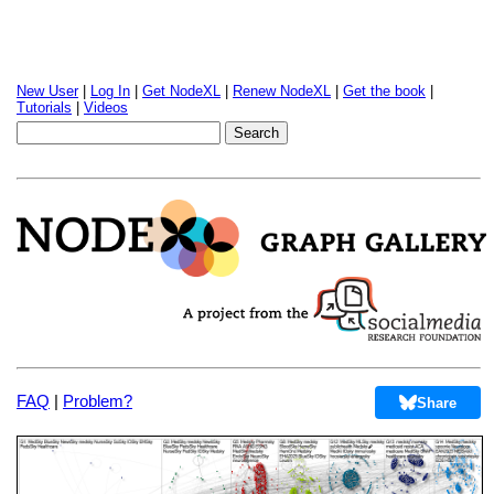
New User
|
Log In
|
Get NodeXL
|
Renew NodeXL
|
Get the book
|
Tutorials
|
Videos
FAQ
|
Problem?
Share