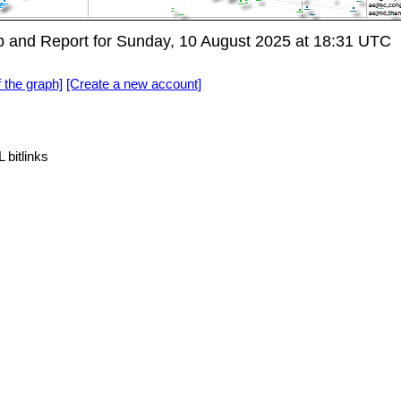
 and Report for Sunday, 10 August 2025 at 18:31 UTC
f the graph]
[Create a new account]
 bitlinks