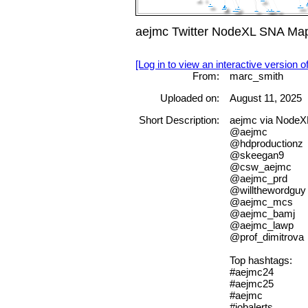
aejmc Twitter NodeXL SNA Map
[Log in to view an interactive version o
From:
marc_smith
Uploaded on:
August 11, 2025
Short Description:
aejmc via NodeXL
@aejmc
@hdproductionz
@skeegan9
@csw_aejmc
@aejmc_prd
@willthewordguy
@aejmc_mcs
@aejmc_bamj
@aejmc_lawp
@prof_dimitrova
Top hashtags:
#aejmc24
#aejmc25
#aejmc
#jobalerts