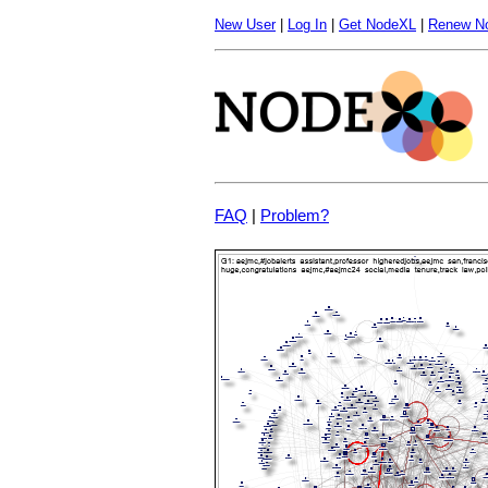
New User
|
Log In
|
Get NodeXL
|
Renew N
FAQ
|
Problem?