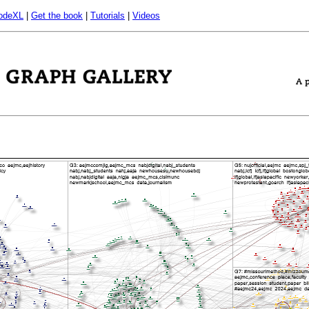
odeXL
|
Get the book
|
Tutorials
|
Videos