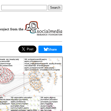
Share