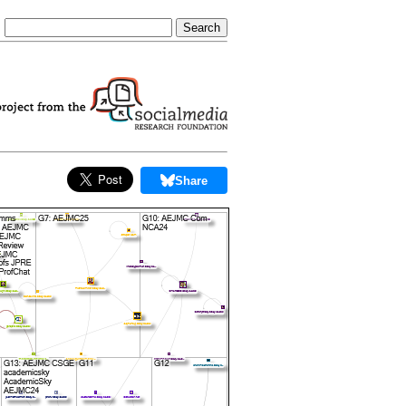
Share