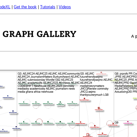
odeXL
|
Get the book
|
Tutorials
|
Videos