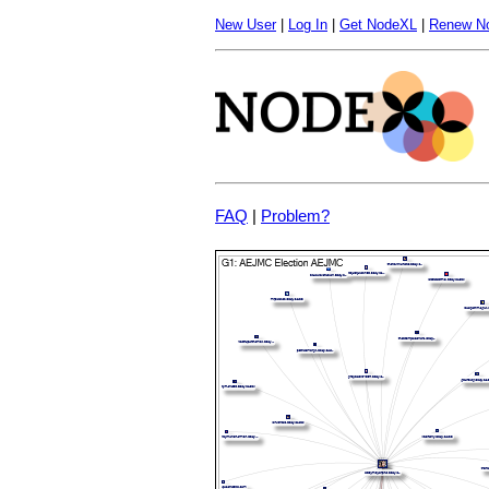
New User
|
Log In
|
Get NodeXL
|
Renew N
FAQ
|
Problem?