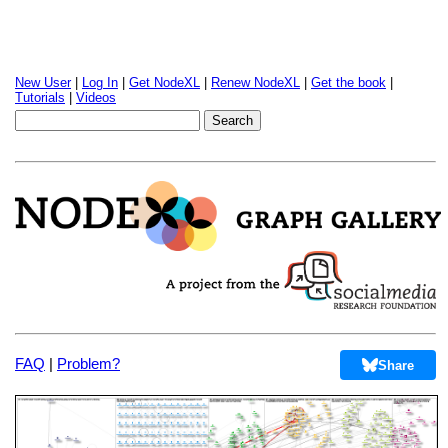
New User
|
Log In
|
Get NodeXL
|
Renew NodeXL
|
Get the book
|
Tutorials
|
Videos
FAQ
|
Problem?
Share