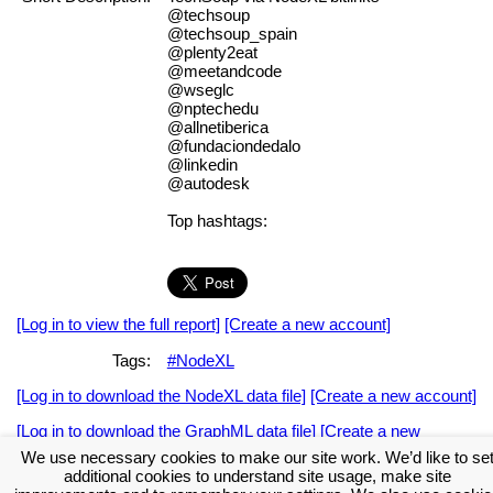
@techsoup
@techsoup_spain
@plenty2eat
@meetandcode
@wseglc
@nptechedu
@allnetiberica
@fundaciondedalo
@linkedin
@autodesk
Top hashtags:
[Log in to view the full report]
[Create a new account]
Tags:
#NodeXL
[Log in to download the NodeXL data file]
[Create a new account]
[Log in to download the GraphML data file]
[Create a new
account]
We use necessary cookies to make our site work. We’d like to se
additional cookies to understand site usage, make site
Download the NodeXL Options Used to Create the Graph