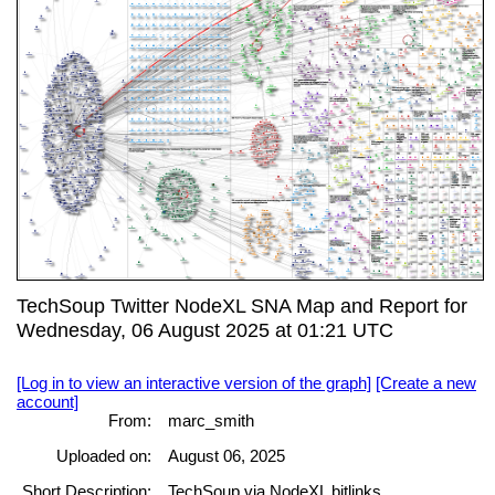
TechSoup Twitter NodeXL SNA Map and Report for
Wednesday, 06 August 2025 at 01:21 UTC
[Log in to view an interactive version of the graph]
[Create a new
account]
From:
marc_smith
Uploaded on:
August 06, 2025
Short Description:
TechSoup via NodeXL bitlinks