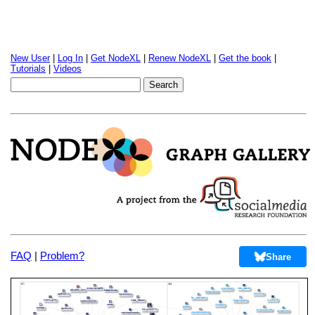
New User
|
Log In
|
Get NodeXL
|
Renew NodeXL
|
Get the book
|
Tutorials
|
Videos
FAQ
|
Problem?
Share