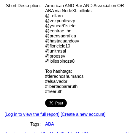
Short Description:
American AND Bar AND Association OR
ABA via NodeXL bitlinks
@_elfaro_
@vozpublicavp
@ysuca91siete
@contrac_hn
@prensagrafica
@hastacuandosv
@floricielo10
@unitrasal
@proessv
@loliespinoza8
Top hashtags:
#derechoshumanos
#elsalvador
#libertadpararuth
#freeruth
[Log in to view the full report]
[Create a new account]
Tags:
ABA