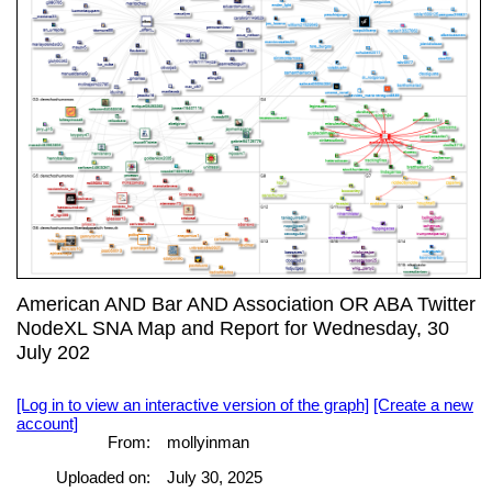
American AND Bar AND Association OR ABA Twitter
NodeXL SNA Map and Report for Wednesday, 30
July 202
[Log in to view an interactive version of the graph]
[Create a new
account]
From:
mollyinman
Uploaded on:
July 30, 2025