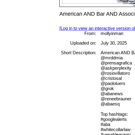
American AND Bar AND Associa
[Log in to view an interactive version o
From:
mollyinman
Uploaded on:
July 30, 2025
Short Description:
American AND Ba
@mrddmia
@prensagrafica
@askperplexity
@rosiovillatoro
@cristosal
@paololuers
@grok
@abanews
@reneebrauner
@abaesq
Top hashtags:
#googlealerts
#aba
#whitecollarlaw
#venablemiami