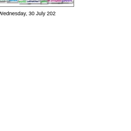
Wednesday, 30 July 202