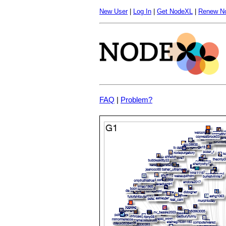
New User
|
Log In
|
Get NodeXL
|
Renew N
FAQ
|
Problem?