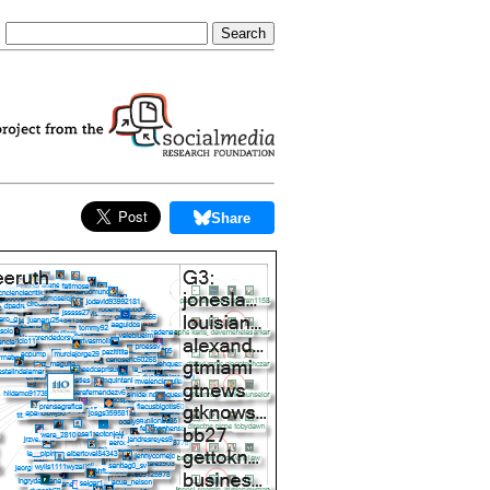
Share