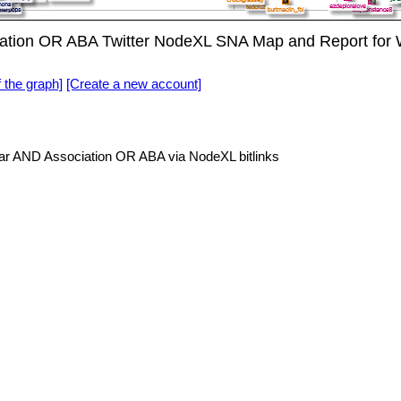
tion OR ABA Twitter NodeXL SNA Map and Report for 
f the graph]
[Create a new account]
r AND Association OR ABA via NodeXL bitlinks