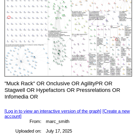
"Muck Rack" OR Onclusive OR AgilityPR OR
Stagwell OR Hypefactors OR Pressrelations OR
Infomedia OR
[Log in to view an interactive version of the graph]
[Create a new
account]
From:
marc_smith
Uploaded on:
July 17, 2025