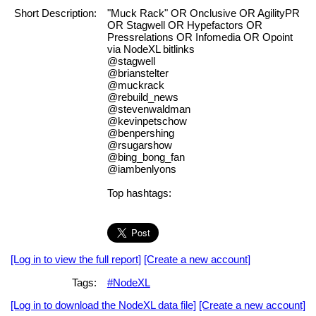
Short Description:
"Muck Rack" OR Onclusive OR AgilityPR
OR Stagwell OR Hypefactors OR
Pressrelations OR Infomedia OR Opoint
via NodeXL bitlinks
@stagwell
@brianstelter
@muckrack
@rebuild_news
@stevenwaldman
@kevinpetschow
@benpershing
@rsugarshow
@bing_bong_fan
@iambenlyons
Top hashtags:
[Log in to view the full report]
[Create a new account]
Tags:
#NodeXL
[Log in to download the NodeXL data file]
[Create a new account]