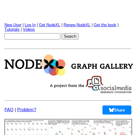
New User
|
Log In
|
Get NodeXL
|
Renew NodeXL
|
Get the book
|
Tutorials
|
Videos
FAQ
|
Problem?
Share