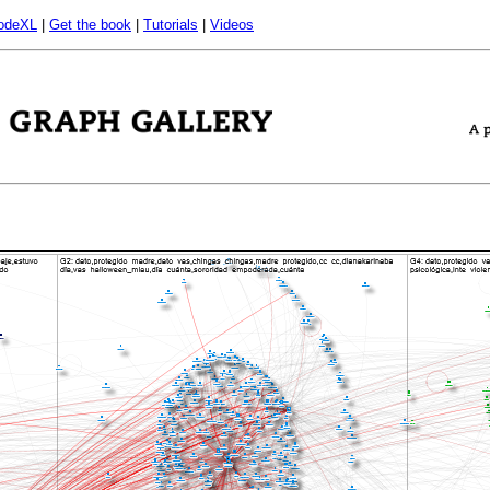
odeXL
|
Get the book
|
Tutorials
|
Videos