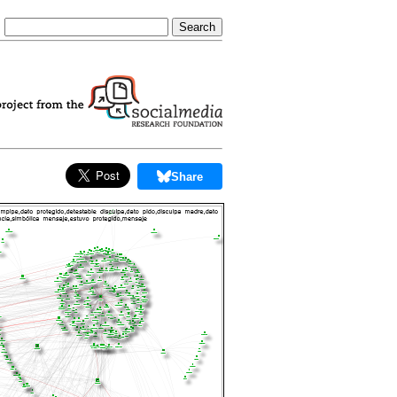
Share