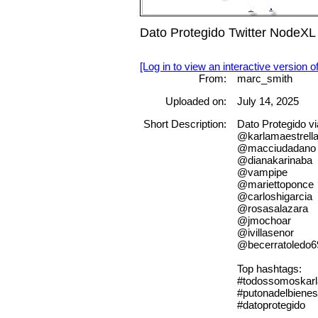
Dato Protegido Twitter NodeXL
[Log in to view an interactive version o
From:
marc_smith
Uploaded on:
July 14, 2025
Short Description:
Dato Protegido 
@karlamaestrell
@macciudadano
@dianakarinaba
@vampipe
@mariettoponce
@carloshigarcia
@rosasalazara
@jmochoar
@ivillasenor
@becerratoledo6
Top hashtags:
#todossomoskarl
#putonadelbienes
#datoprotegido