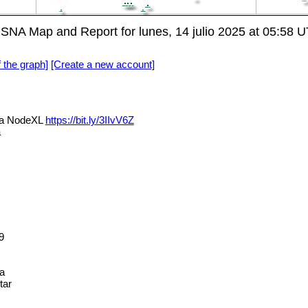
 SNA Map and Report for lunes, 14 julio 2025 at 05:58 
f the graph]
[Create a new account]
via NodeXL
https://bit.ly/3IIvV6Z
a
9
a
tar