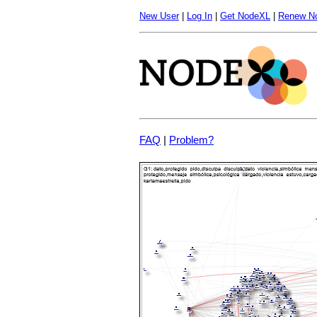
New User
|
Log In
|
Get NodeXL
|
Renew N
FAQ
|
Problem?