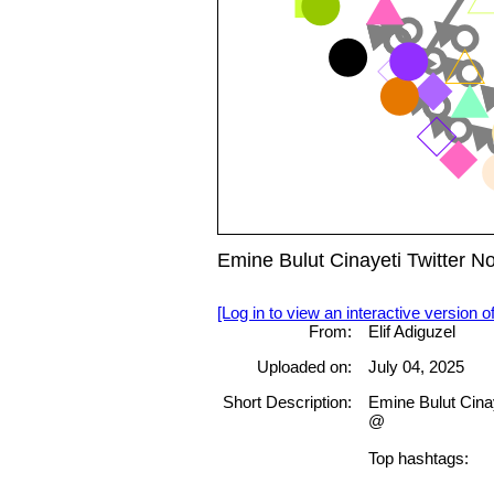
Emine Bulut Cinayeti Twitter 
[Log in to view an interactive version o
From:
Elif Adiguzel
Uploaded on:
July 04, 2025
Short Description:
Emine Bulut Cina
@
Top hashtags: