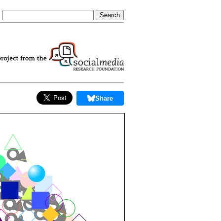
Share