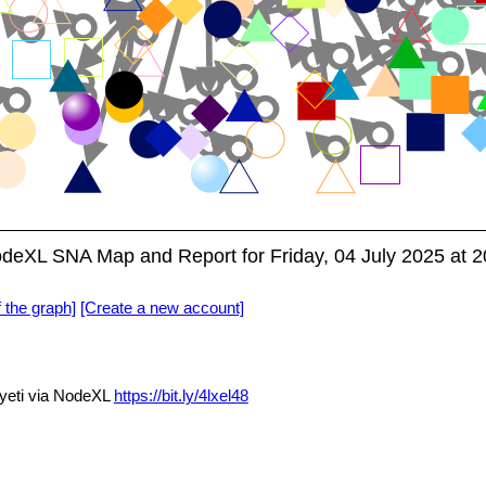
NodeXL SNA Map and Report for Friday, 04 July 2025 at 
f the graph]
[Create a new account]
yeti via NodeXL
https://bit.ly/4lxel48