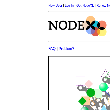
New User
|
Log In
|
Get NodeXL
|
Renew N
FAQ
|
Problem?