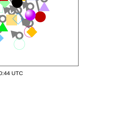
20:44 UTC