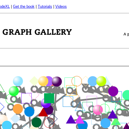
odeXL
|
Get the book
|
Tutorials
|
Videos