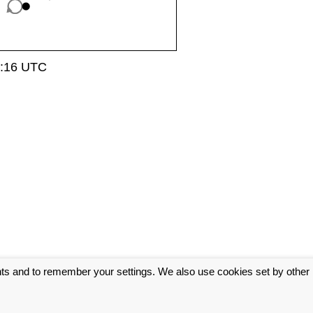
0:16 UTC
nts and to remember your settings. We also use cookies set by other