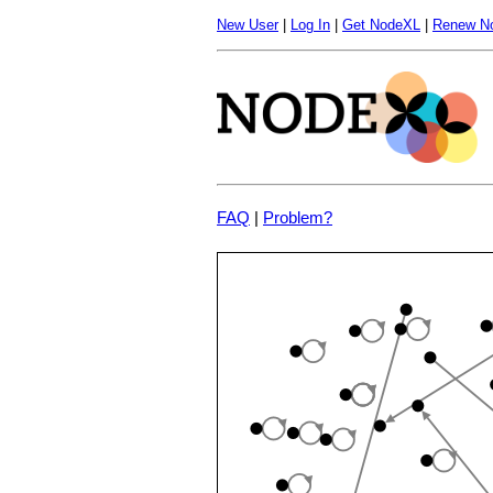
New User
|
Log In
|
Get NodeXL
|
Renew N
FAQ
|
Problem?