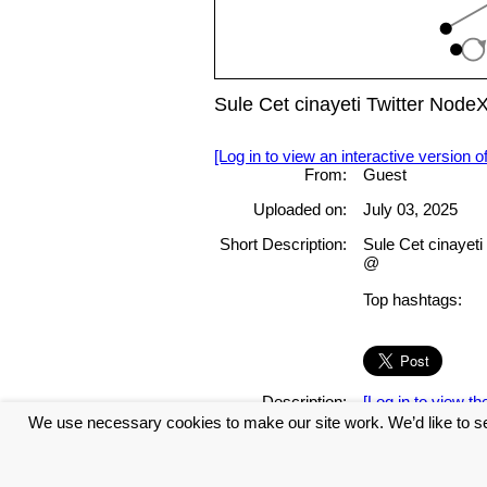
Sule Cet cinayeti Twitter Nod
[Log in to view an interactive version o
From:
Guest
Uploaded on:
July 03, 2025
Short Description:
Sule Cet cinayet
@
Top hashtags:
Description:
[Log in to view the
We use necessary cookies to make our site work. We’d like to se
Tags: