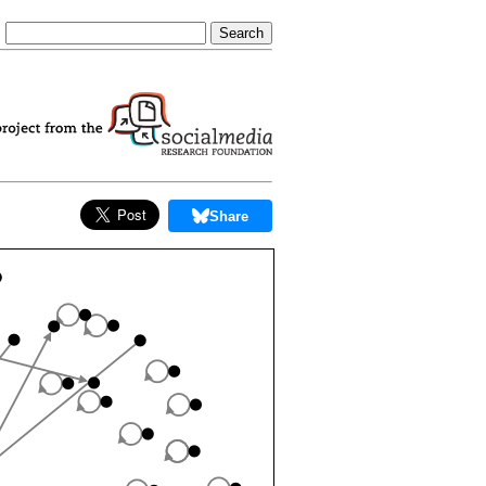
Share