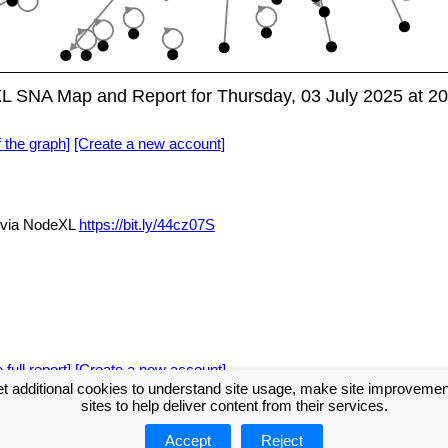
eXL SNA Map and Report for Thursday, 03 July 2025 at 2
f the graph]
[Create a new account]
i via NodeXL
https://bit.ly/44cz07S
 full report]
[Create a new account]
t additional cookies to understand site usage, make site improveme
sites to help deliver content from their services.
Accept
Reject