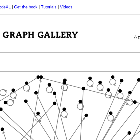
odeXL
|
Get the book
|
Tutorials
|
Videos