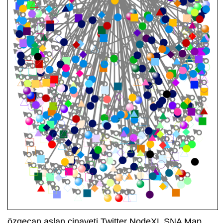
özgecan aslan cinayeti Twitter NodeXL SNA Map