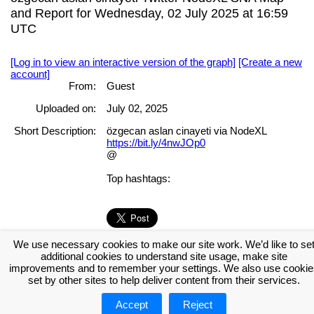
and Report for Wednesday, 02 July 2025 at 16:59
UTC
[Log in to view an interactive version of the graph]
[Create a new
account]
From:
Guest
Uploaded on:
July 02, 2025
Short Description:
özgecan aslan cinayeti via NodeXL
https://bit.ly/4nwJOp0
@
Top hashtags:
We use necessary cookies to make our site work. We’d like to se
[Log in to view the full report]
[Create a new account]
additional cookies to understand site usage, make site
Tags:
improvements and to remember your settings. We also use cookie
set by other sites to help deliver content from their services.
Accept
Reject
About NodeXL
Get NodeXL Pro
Get NodeXL Basic (Free!)