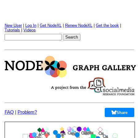
New User
|
Log In
|
Get NodeXL
|
Renew NodeXL
|
Get the book
|
Tutorials
|
Videos
FAQ
|
Problem?
Share