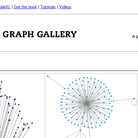
odeXL
|
Get the book
|
Tutorials
|
Videos