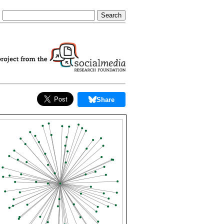
Share