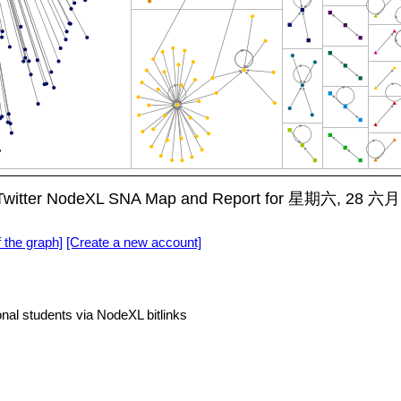
ts Twitter NodeXL SNA Map and Report for 星期六, 28 六月
f the graph]
[Create a new account]
onal students via NodeXL bitlinks