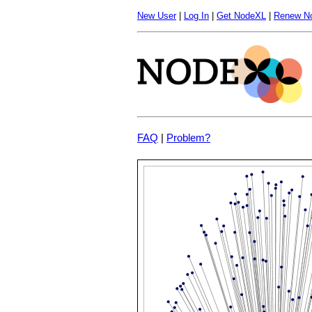
New User
|
Log In
|
Get NodeXL
|
Renew N
FAQ
|
Problem?