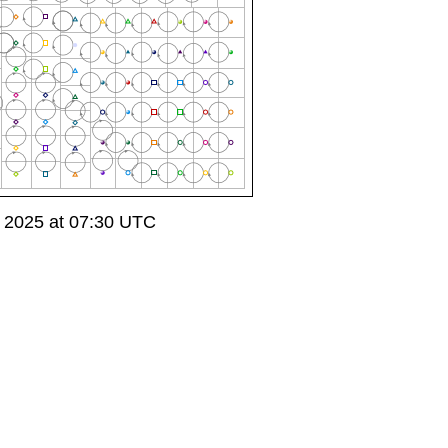
 2025 at 07:30 UTC