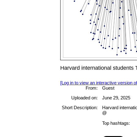
Harvard international studen
[Log in to view an interactive version o
From:
Guest
Uploaded on:
June 29, 2025
Short Description:
Harvard internati
@
Top hashtags: