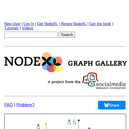
New User
|
Log In
|
Get NodeXL
|
Renew NodeXL
|
Get the book
|
Tutorials
|
Videos
FAQ
|
Problem?
Share