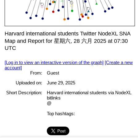
Harvard international students Twitter NodeXL SNA
Map and Report for 星期六, 28 六月 2025 at 07:30
UTC
[Log in to view an interactive version of the graph]
[Create a new
account]
From:
Guest
Uploaded on:
June 29, 2025
Short Description:
Harvard international students via NodeXL
bitlinks
@
Top hashtags: