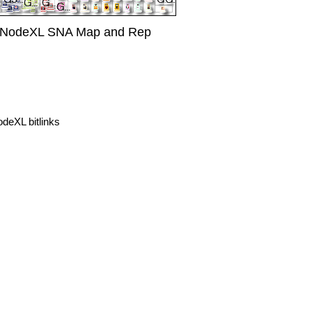
r NodeXL SNA Map and Rep
eXL bitlinks