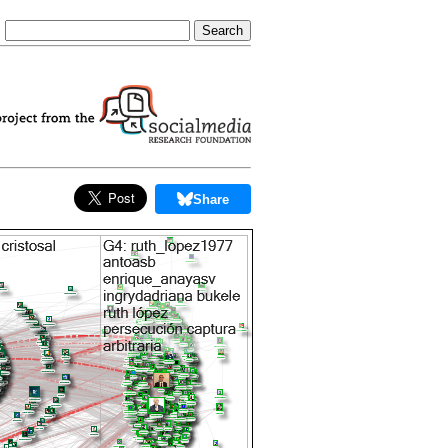
Share