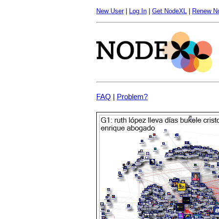
New User
|
Log In
|
Get NodeXL
|
Renew N
FAQ
|
Problem?