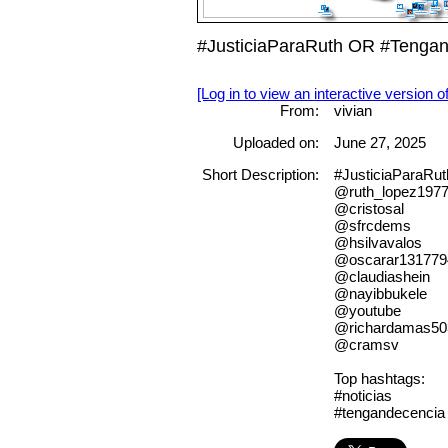
#JusticiaParaRuth OR #Tenga
[Log in to view an interactive version o
From:
vivian
Uploaded on:
June 27, 2025
Short Description:
#JusticiaParaRu
@ruth_lopez197
@cristosal
@sfrcdems
@hsilvavalos
@oscarar131779
@claudiashein
@nayibbukele
@youtube
@richardamas50
@cramsv
Top hashtags:
#noticias
#tengandecencia