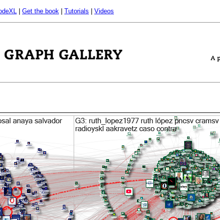
odeXL
|
Get the book
|
Tutorials
|
Videos