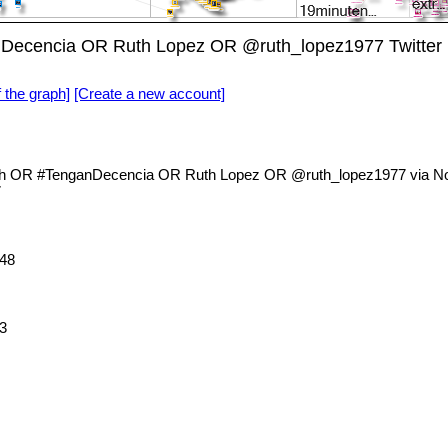
nDecencia OR Ruth Lopez OR @ruth_lopez1977 Twitte
f the graph]
[Create a new account]
th OR #TenganDecencia OR Ruth Lopez OR @ruth_lopez1977 via Nod
7
48
3