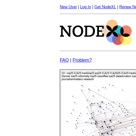
New User
|
Log In
|
Get NodeXL
|
Renew N
FAQ
|
Problem?