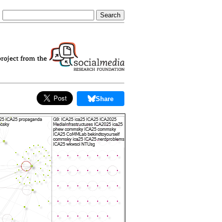
Share