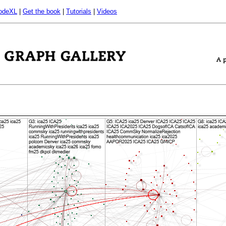
odeXL
|
Get the book
|
Tutorials
|
Videos