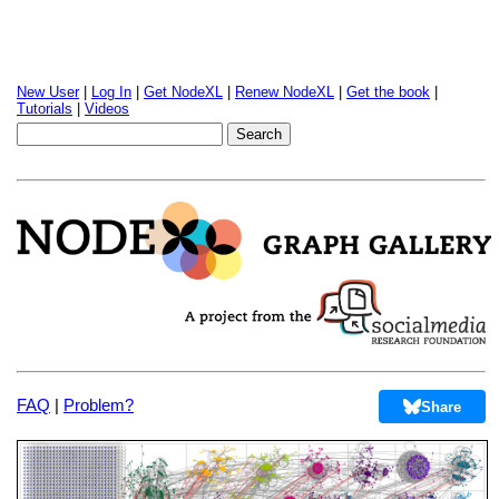
New User
|
Log In
|
Get NodeXL
|
Renew NodeXL
|
Get the book
|
Tutorials
|
Videos
FAQ
|
Problem?
Share