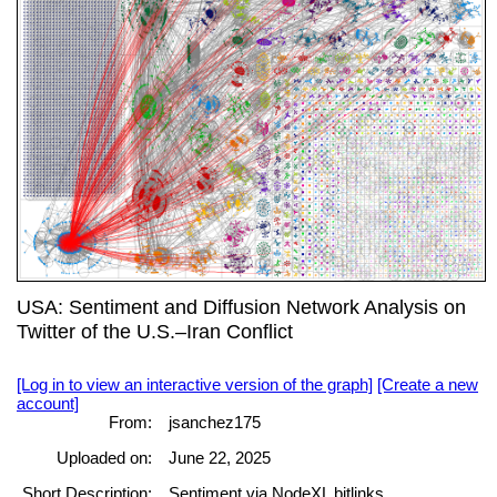
USA: Sentiment and Diffusion Network Analysis on
Twitter of the U.S.–Iran Conflict
[Log in to view an interactive version of the graph]
[Create a new
account]
From:
jsanchez175
Uploaded on:
June 22, 2025
Short Description:
Sentiment via NodeXL bitlinks