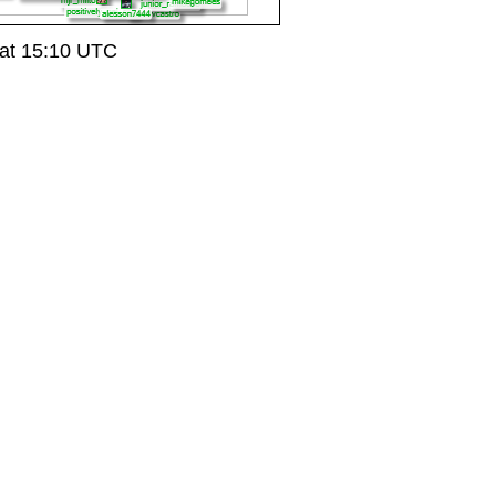
at 15:10 UTC