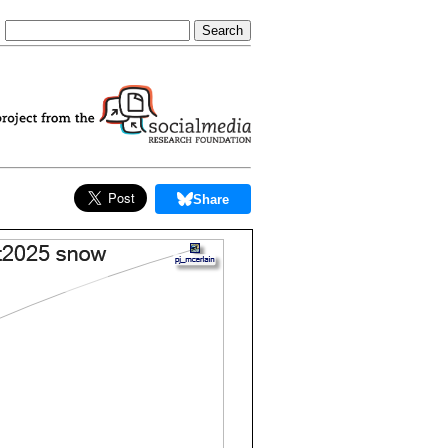
Share