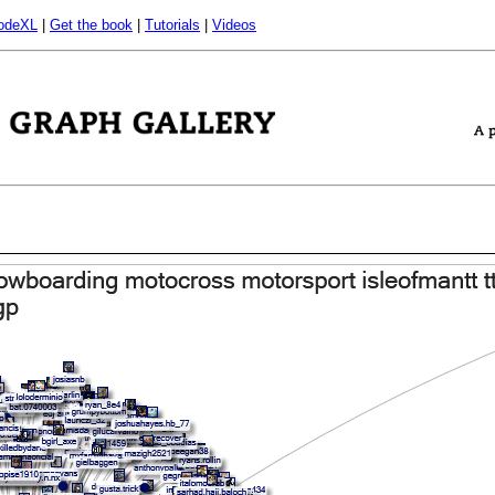
odeXL
|
Get the book
|
Tutorials
|
Videos