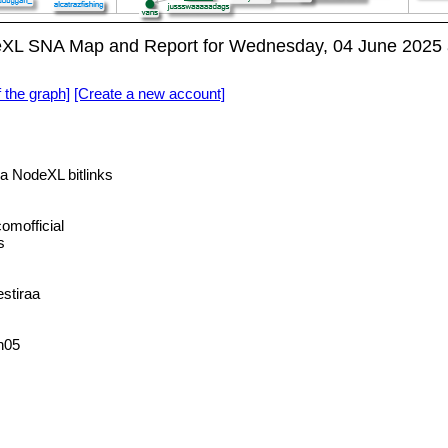
XL SNA Map and Report for Wednesday, 04 June 2025 
f the graph]
[Create a new account]
a NodeXL bitlinks
mofficial
s
stiraa
h05