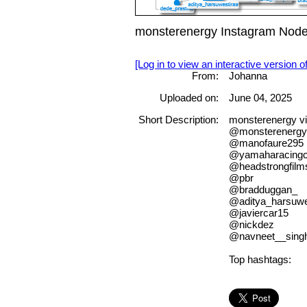
monsterenergy Instagram Node
[Log in to view an interactive version o
From:
Johanna
Uploaded on:
June 04, 2025
Short Description:
monsterenergy vi
@monsterenergy
@manofaure295
@yamaharacingco
@headstrongfilm
@pbr
@bradduggan_
@aditya_harsuwe
@javiercar15
@nickdez
@navneet__sing
Top hashtags: