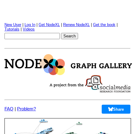
New User
|
Log In
|
Get NodeXL
|
Renew NodeXL
|
Get the book
|
Tutorials
|
Videos
FAQ
|
Problem?
Share