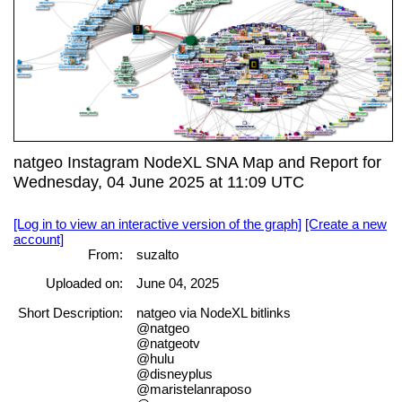
natgeo Instagram NodeXL SNA Map and Report for
Wednesday, 04 June 2025 at 11:09 UTC
[Log in to view an interactive version of the graph]
[Create a new
account]
From:
suzalto
Uploaded on:
June 04, 2025
Short Description:
natgeo via NodeXL bitlinks
@natgeo
@natgeotv
@hulu
@disneyplus
@maristelanraposo