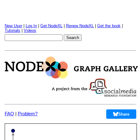
New User
|
Log In
|
Get NodeXL
|
Renew NodeXL
|
Get the book
|
Tutorials
|
Videos
FAQ
|
Problem?
Share