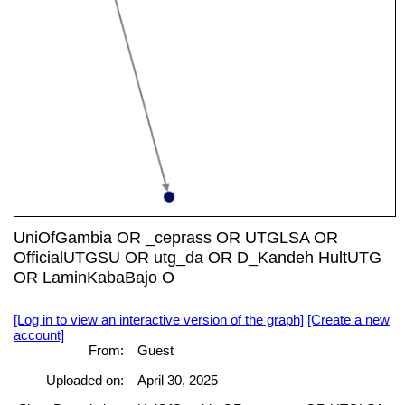
UniOfGambia OR _ceprass OR UTGLSA OR
OfficialUTGSU OR utg_da OR D_Kandeh HultUTG
OR LaminKabaBajo O
[Log in to view an interactive version of the graph]
[Create a new
account]
From:
Guest
Uploaded on:
April 30, 2025