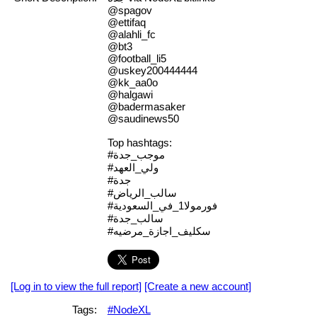
@spagov
@ettifaq
@alahli_fc
@bt3
@football_li5
@uskey200444444
@kk_aa0o
@halgawi
@badermasaker
@saudinews50
Top hashtags:
#موجب_جدة
#ولي_العهد
#جدة
#سالب_الرياض
#فورمولا1_في_السعودية
#سالب_جدة
#سكليف_اجازة_مرضيه
[Log in to view the full report]
[Create a new account]
Tags:
#NodeXL