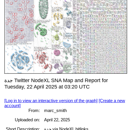
جدة Twitter NodeXL SNA Map and Report for
Tuesday, 22 April 2025 at 03:20 UTC
[Log in to view an interactive version of the graph]
[Create a new
account]
From:
marc_smith
Uploaded on:
April 22, 2025
Short Description:
جدة via NodeXL bitlinks