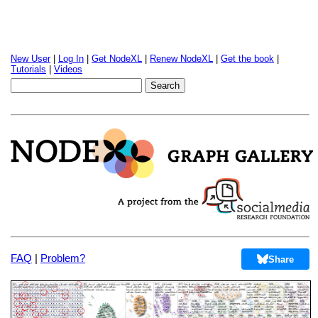
New User
|
Log In
|
Get NodeXL
|
Renew NodeXL
|
Get the book
|
Tutorials
|
Videos
FAQ
|
Problem?
Share