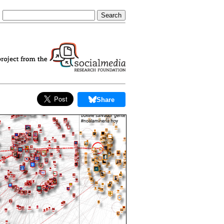
Share