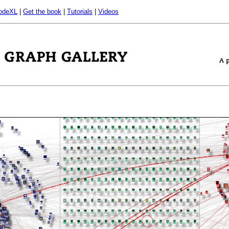
odeXL
|
Get the book
|
Tutorials
|
Videos