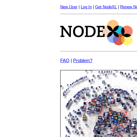
New User
|
Log In
|
Get NodeXL
|
Renew N
FAQ
|
Problem?