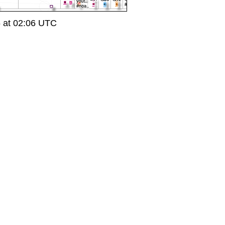
5 at 02:06 UTC