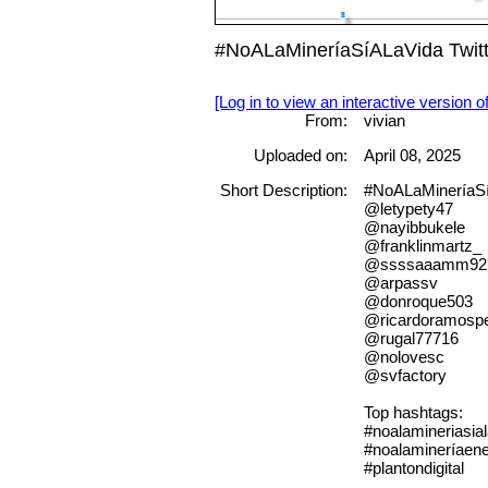
#NoALaMineríaSíALaVida Twitte
[Log in to view an interactive version o
From:
vivian
Uploaded on:
April 08, 2025
Short Description:
#NoALaMineríaSíA
@letypety47
@nayibbukele
@franklinmartz_
@ssssaaamm92
@arpassv
@donroque503
@ricardoramosp
@rugal77716
@nolovesc
@svfactory
Top hashtags:
#noalamineriasia
#noalamineríaene
#plantondigital