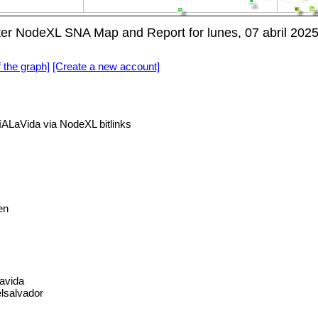
r NodeXL SNA Map and Report for lunes, 07 abril 202
f the graph]
[Create a new account]
LaVida via NodeXL bitlinks
en
lavida
lsalvador